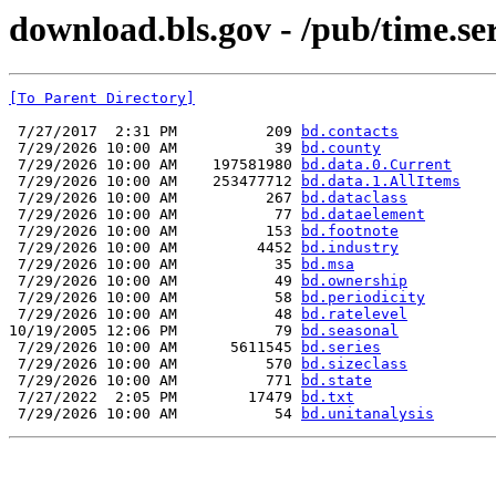
download.bls.gov - /pub/time.ser
[To Parent Directory]
 7/27/2017  2:31 PM          209 
bd.contacts
 7/29/2026 10:00 AM           39 
bd.county
 7/29/2026 10:00 AM    197581980 
bd.data.0.Current
 7/29/2026 10:00 AM    253477712 
bd.data.1.AllItems
 7/29/2026 10:00 AM          267 
bd.dataclass
 7/29/2026 10:00 AM           77 
bd.dataelement
 7/29/2026 10:00 AM          153 
bd.footnote
 7/29/2026 10:00 AM         4452 
bd.industry
 7/29/2026 10:00 AM           35 
bd.msa
 7/29/2026 10:00 AM           49 
bd.ownership
 7/29/2026 10:00 AM           58 
bd.periodicity
 7/29/2026 10:00 AM           48 
bd.ratelevel
10/19/2005 12:06 PM           79 
bd.seasonal
 7/29/2026 10:00 AM      5611545 
bd.series
 7/29/2026 10:00 AM          570 
bd.sizeclass
 7/29/2026 10:00 AM          771 
bd.state
 7/27/2022  2:05 PM        17479 
bd.txt
 7/29/2026 10:00 AM           54 
bd.unitanalysis