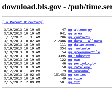
download.bls.gov - /pub/time.ser
[To Parent Directory]
 3/19/2013 10:19 AM           47 
gg.altenergy
 3/19/2013 10:19 AM          941 
gg.area
 1/17/2012 11:31 AM          206 
gg.contacts
 3/19/2013 10:02 AM       212486 
gg.data.1.AllData
 3/19/2013 10:19 AM          111 
gg.dataelement
 3/19/2013 10:19 AM          354 
gg.footnote
 3/19/2013 10:19 AM           54 
gg.greenquartile
 3/19/2013 10:19 AM        13395 
gg.industry
 3/19/2013 10:19 AM          122 
gg.own
 3/19/2013 10:19 AM           46 
gg.periodicity
 3/19/2013 10:19 AM           50 
gg.ratelevel
10/12/2018  1:49 PM           79 
gg.seasonal
 3/19/2013 10:02 AM       151453 
gg.series
 3/19/2013 10:19 AM           49 
gg.size
 2/15/2012 12:09 PM        11501 
gg.txt