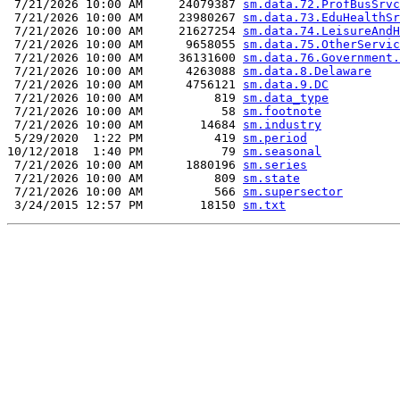
 7/21/2026 10:00 AM     24079387 
sm.data.72.ProfBusSrvc
 7/21/2026 10:00 AM     23980267 
sm.data.73.EduHealthSr
 7/21/2026 10:00 AM     21627254 
sm.data.74.LeisureAndH
 7/21/2026 10:00 AM      9658055 
sm.data.75.OtherServic
 7/21/2026 10:00 AM     36131600 
sm.data.76.Government.
 7/21/2026 10:00 AM      4263088 
sm.data.8.Delaware
 7/21/2026 10:00 AM      4756121 
sm.data.9.DC
 7/21/2026 10:00 AM          819 
sm.data_type
 7/21/2026 10:00 AM           58 
sm.footnote
 7/21/2026 10:00 AM        14684 
sm.industry
 5/29/2020  1:22 PM          419 
sm.period
10/12/2018  1:40 PM           79 
sm.seasonal
 7/21/2026 10:00 AM      1880196 
sm.series
 7/21/2026 10:00 AM          809 
sm.state
 7/21/2026 10:00 AM          566 
sm.supersector
 3/24/2015 12:57 PM        18150 
sm.txt