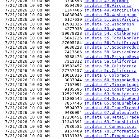
 7/21/2026 10:00 AM      3730558 
sm.data.47.Vermont
 7/21/2026 10:00 AM      9594296 
sm.data.48.Virginia
 7/21/2026 10:00 AM      1347406 
sm.data.49.VirginIslan
 7/21/2026 10:00 AM     14838048 
sm.data.50.Washington
 7/21/2026 10:00 AM      6127630 
sm.data.51.WestVirgini
 7/21/2026 10:00 AM     12982326 
sm.data.52.Wisconsin
 7/21/2026 10:00 AM      4277936 
sm.data.53.Wyoming
 7/21/2026 10:00 AM     39078828 
sm.data.54.TotalNonFar
 7/21/2026 10:00 AM      5843726 
sm.data.55.TotalNonFar
 7/21/2026 10:00 AM     27605184 
sm.data.56.TotalPrivat
 7/21/2026 10:00 AM      9630223 
sm.data.57.GoodsProduc
 7/21/2026 10:00 AM      7417586 
sm.data.58.ServiceProv
 7/21/2026 10:00 AM      9588475 
sm.data.59.PrivateSevc
 7/21/2026 10:00 AM      7313312 
sm.data.5a.California
 7/21/2026 10:00 AM     10582457 
sm.data.5b.California
 7/21/2026 10:00 AM     27757157 
sm.data.5c.California
 7/21/2026 10:00 AM     10016816 
sm.data.6.Colorado
 7/21/2026 10:00 AM      3037944 
sm.data.60.MiningAndLo
 7/21/2026 10:00 AM      7167091 
sm.data.61.MiningLoggi
 7/21/2026 10:00 AM      9105595 
sm.data.62.Constructio
 7/21/2026 10:00 AM     12522552 
sm.data.63.Manufacturi
 7/21/2026 10:00 AM     11808545 
sm.data.64.DurableGood
 7/21/2026 10:00 AM      7857446 
sm.data.65.NonDurableG
 7/21/2026 10:00 AM      9504979 
sm.data.66.TradeTransU
 7/21/2026 10:00 AM      9486004 
sm.data.67.WholesaleTr
 7/21/2026 10:00 AM     17230451 
sm.data.68.RetailTrade
 7/21/2026 10:00 AM     11341891 
sm.data.69.TransUtilit
 7/21/2026 10:00 AM      7930531 
sm.data.7.Connecticut
 7/21/2026 10:00 AM      9157409 
sm.data.70.Information
 7/21/2026 10:00 AM     18131036 
sm.data.71.FinancialAc