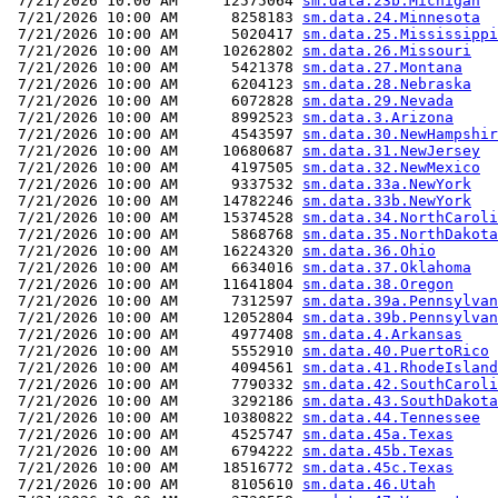
 7/21/2026 10:00 AM     12575064 
sm.data.23b.Michigan
 7/21/2026 10:00 AM      8258183 
sm.data.24.Minnesota
 7/21/2026 10:00 AM      5020417 
sm.data.25.Mississippi
 7/21/2026 10:00 AM     10262802 
sm.data.26.Missouri
 7/21/2026 10:00 AM      5421378 
sm.data.27.Montana
 7/21/2026 10:00 AM      6204123 
sm.data.28.Nebraska
 7/21/2026 10:00 AM      6072828 
sm.data.29.Nevada
 7/21/2026 10:00 AM      8992523 
sm.data.3.Arizona
 7/21/2026 10:00 AM      4543597 
sm.data.30.NewHampshir
 7/21/2026 10:00 AM     10680687 
sm.data.31.NewJersey
 7/21/2026 10:00 AM      4197505 
sm.data.32.NewMexico
 7/21/2026 10:00 AM      9337532 
sm.data.33a.NewYork
 7/21/2026 10:00 AM     14782246 
sm.data.33b.NewYork
 7/21/2026 10:00 AM     15374528 
sm.data.34.NorthCaroli
 7/21/2026 10:00 AM      5868768 
sm.data.35.NorthDakota
 7/21/2026 10:00 AM     16224320 
sm.data.36.Ohio
 7/21/2026 10:00 AM      6634016 
sm.data.37.Oklahoma
 7/21/2026 10:00 AM     11641804 
sm.data.38.Oregon
 7/21/2026 10:00 AM      7312597 
sm.data.39a.Pennsylvan
 7/21/2026 10:00 AM     12052804 
sm.data.39b.Pennsylvan
 7/21/2026 10:00 AM      4977408 
sm.data.4.Arkansas
 7/21/2026 10:00 AM      5552910 
sm.data.40.PuertoRico
 7/21/2026 10:00 AM      4094561 
sm.data.41.RhodeIsland
 7/21/2026 10:00 AM      7790332 
sm.data.42.SouthCaroli
 7/21/2026 10:00 AM      3292186 
sm.data.43.SouthDakota
 7/21/2026 10:00 AM     10380822 
sm.data.44.Tennessee
 7/21/2026 10:00 AM      4525747 
sm.data.45a.Texas
 7/21/2026 10:00 AM      6794222 
sm.data.45b.Texas
 7/21/2026 10:00 AM     18516772 
sm.data.45c.Texas
 7/21/2026 10:00 AM      8105610 
sm.data.46.Utah