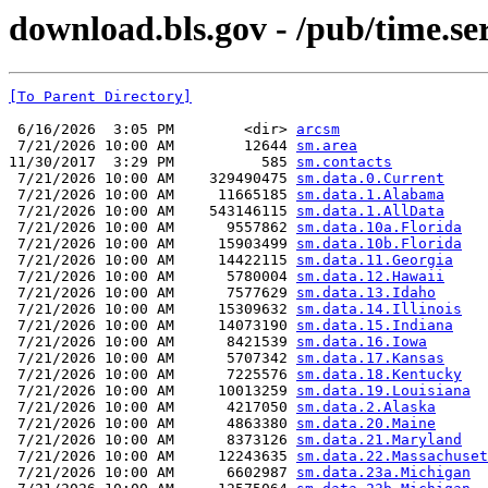
download.bls.gov - /pub/time.se
[To Parent Directory]
 6/16/2026  3:05 PM        <dir> 
arcsm
 7/21/2026 10:00 AM        12644 
sm.area
11/30/2017  3:29 PM          585 
sm.contacts
 7/21/2026 10:00 AM    329490475 
sm.data.0.Current
 7/21/2026 10:00 AM     11665185 
sm.data.1.Alabama
 7/21/2026 10:00 AM    543146115 
sm.data.1.AllData
 7/21/2026 10:00 AM      9557862 
sm.data.10a.Florida
 7/21/2026 10:00 AM     15903499 
sm.data.10b.Florida
 7/21/2026 10:00 AM     14422115 
sm.data.11.Georgia
 7/21/2026 10:00 AM      5780004 
sm.data.12.Hawaii
 7/21/2026 10:00 AM      7577629 
sm.data.13.Idaho
 7/21/2026 10:00 AM     15309632 
sm.data.14.Illinois
 7/21/2026 10:00 AM     14073190 
sm.data.15.Indiana
 7/21/2026 10:00 AM      8421539 
sm.data.16.Iowa
 7/21/2026 10:00 AM      5707342 
sm.data.17.Kansas
 7/21/2026 10:00 AM      7225576 
sm.data.18.Kentucky
 7/21/2026 10:00 AM     10013259 
sm.data.19.Louisiana
 7/21/2026 10:00 AM      4217050 
sm.data.2.Alaska
 7/21/2026 10:00 AM      4863380 
sm.data.20.Maine
 7/21/2026 10:00 AM      8373126 
sm.data.21.Maryland
 7/21/2026 10:00 AM     12243635 
sm.data.22.Massachuset
 7/21/2026 10:00 AM      6602987 
sm.data.23a.Michigan