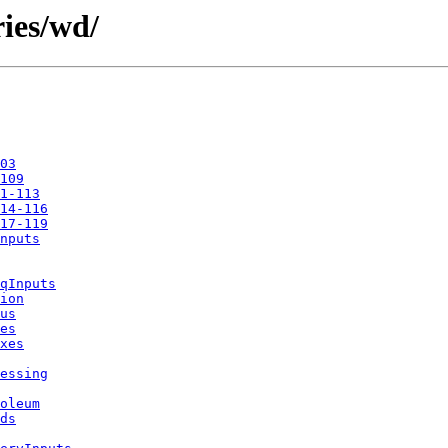
ries/wd/
03
109
1-113
14-116
17-119
nputs
qInputs
ion
us
es
xes
essing
oleum
ds