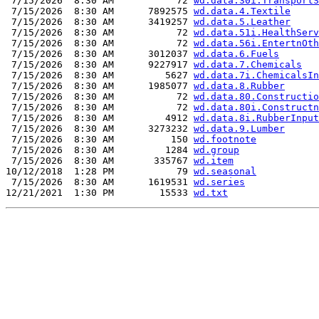
 7/15/2026  8:30 AM           72 
wd.data.30i.TransportS
 7/15/2026  8:30 AM      7892575 
wd.data.4.Textile
 7/15/2026  8:30 AM      3419257 
wd.data.5.Leather
 7/15/2026  8:30 AM           72 
wd.data.51i.HealthServ
 7/15/2026  8:30 AM           72 
wd.data.56i.EntertnOth
 7/15/2026  8:30 AM      3012037 
wd.data.6.Fuels
 7/15/2026  8:30 AM      9227917 
wd.data.7.Chemicals
 7/15/2026  8:30 AM         5627 
wd.data.7i.ChemicalsIn
 7/15/2026  8:30 AM      1985077 
wd.data.8.Rubber
 7/15/2026  8:30 AM           72 
wd.data.80.Constructio
 7/15/2026  8:30 AM           72 
wd.data.80i.Constructn
 7/15/2026  8:30 AM         4912 
wd.data.8i.RubberInput
 7/15/2026  8:30 AM      3273232 
wd.data.9.Lumber
 7/15/2026  8:30 AM          150 
wd.footnote
 7/15/2026  8:30 AM         1284 
wd.group
 7/15/2026  8:30 AM       335767 
wd.item
10/12/2018  1:28 PM           79 
wd.seasonal
 7/15/2026  8:30 AM      1619531 
wd.series
12/21/2021  1:30 PM        15533 
wd.txt