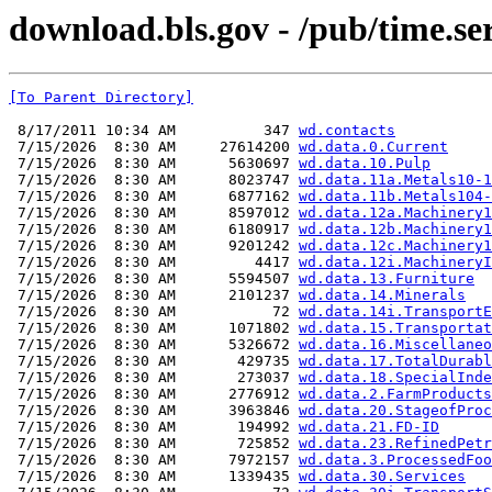
download.bls.gov - /pub/time.se
[To Parent Directory]
 8/17/2011 10:34 AM          347 
wd.contacts
 7/15/2026  8:30 AM     27614200 
wd.data.0.Current
 7/15/2026  8:30 AM      5630697 
wd.data.10.Pulp
 7/15/2026  8:30 AM      8023747 
wd.data.11a.Metals10-1
 7/15/2026  8:30 AM      6877162 
wd.data.11b.Metals104-
 7/15/2026  8:30 AM      8597012 
wd.data.12a.Machinery1
 7/15/2026  8:30 AM      6180917 
wd.data.12b.Machinery1
 7/15/2026  8:30 AM      9201242 
wd.data.12c.Machinery1
 7/15/2026  8:30 AM         4417 
wd.data.12i.MachineryI
 7/15/2026  8:30 AM      5594507 
wd.data.13.Furniture
 7/15/2026  8:30 AM      2101237 
wd.data.14.Minerals
 7/15/2026  8:30 AM           72 
wd.data.14i.TransportE
 7/15/2026  8:30 AM      1071802 
wd.data.15.Transportat
 7/15/2026  8:30 AM      5326672 
wd.data.16.Miscellaneo
 7/15/2026  8:30 AM       429735 
wd.data.17.TotalDurabl
 7/15/2026  8:30 AM       273037 
wd.data.18.SpecialInde
 7/15/2026  8:30 AM      2776912 
wd.data.2.FarmProducts
 7/15/2026  8:30 AM      3963846 
wd.data.20.StageofProc
 7/15/2026  8:30 AM       194992 
wd.data.21.FD-ID
 7/15/2026  8:30 AM       725852 
wd.data.23.RefinedPetr
 7/15/2026  8:30 AM      7972157 
wd.data.3.ProcessedFoo
 7/15/2026  8:30 AM      1339435 
wd.data.30.Services